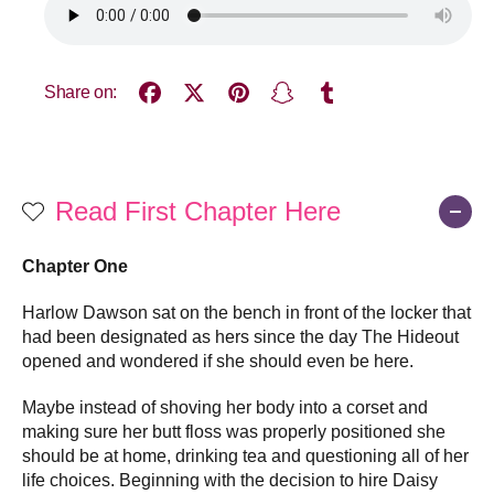
Share on:
Read First Chapter Here
Chapter One
Harlow Dawson sat on the bench in front of the locker that
had been designated as hers since the day The Hideout
opened and wondered if she should even be here.
Maybe instead of shoving her body into a corset and
making sure her butt floss was properly positioned she
should be at home, drinking tea and questioning all of her
life choices. Beginning with the decision to hire Daisy