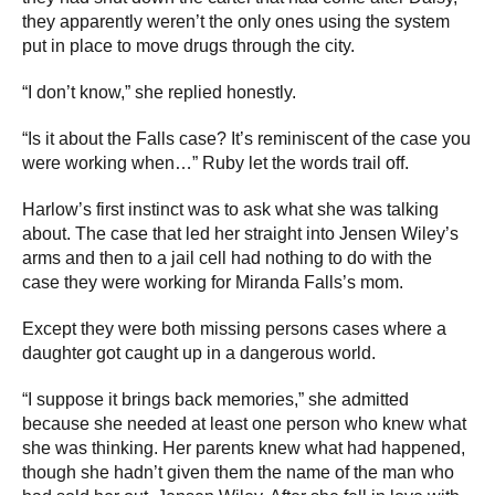
they apparently weren’t the only ones using the system
put in place to move drugs through the city.
“I don’t know,” she replied honestly.
“Is it about the Falls case? It’s reminiscent of the case you
were working when…” Ruby let the words trail off.
Harlow’s first instinct was to ask what she was talking
about. The case that led her straight into Jensen Wiley’s
arms and then to a jail cell had nothing to do with the
case they were working for Miranda Falls’s mom.
Except they were both missing persons cases where a
daughter got caught up in a dangerous world.
“I suppose it brings back memories,” she admitted
because she needed at least one person who knew what
she was thinking. Her parents knew what had happened,
though she hadn’t given them the name of the man who