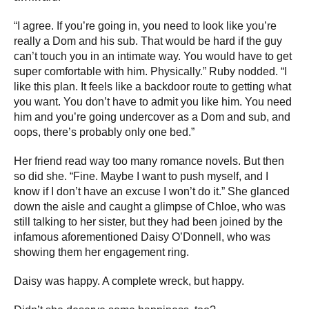
“I agree. If you’re going in, you need to look like you’re
really a Dom and his sub. That would be hard if the guy
can’t touch you in an intimate way. You would have to get
super comfortable with him. Physically.” Ruby nodded. “I
like this plan. It feels like a backdoor route to getting what
you want. You don’t have to admit you like him. You need
him and you’re going undercover as a Dom and sub, and
oops, there’s probably only one bed.”
Her friend read way too many romance novels. But then
so did she. “Fine. Maybe I want to push myself, and I
know if I don’t have an excuse I won’t do it.” She glanced
down the aisle and caught a glimpse of Chloe, who was
still talking to her sister, but they had been joined by the
infamous aforementioned Daisy O’Donnell, who was
showing them her engagement ring.
Daisy was happy. A complete wreck, but happy.