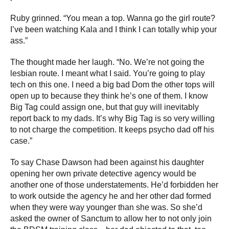
Ruby grinned. “You mean a top. Wanna go the girl route?
I’ve been watching Kala and I think I can totally whip your
ass.”
The thought made her laugh. “No. We’re not going the
lesbian route. I meant what I said. You’re going to play
tech on this one. I need a big bad Dom the other tops will
open up to because they think he’s one of them. I know
Big Tag could assign one, but that guy will inevitably
report back to my dads. It’s why Big Tag is so very willing
to not charge the competition. It keeps psycho dad off his
case.”
To say Chase Dawson had been against his daughter
opening her own private detective agency would be
another one of those understatements. He’d forbidden her
to work outside the agency he and her other dad formed
when they were way younger than she was. So she’d
asked the owner of Sanctum to allow her to not only join