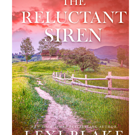
R
M
At
Io
N