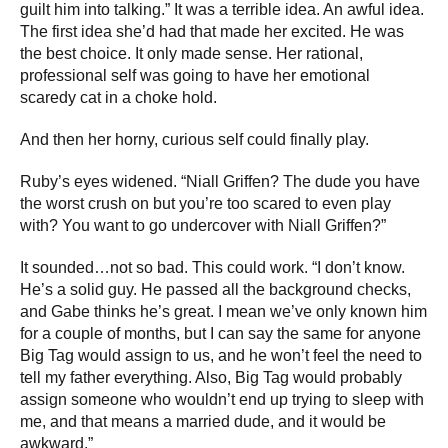
guilt him into talking.” It was a terrible idea. An awful idea.
The first idea she’d had that made her excited. He was
the best choice. It only made sense. Her rational,
professional self was going to have her emotional
scaredy cat in a choke hold.
And then her horny, curious self could finally play.
Ruby’s eyes widened. “Niall Griffen? The dude you have
the worst crush on but you’re too scared to even play
with? You want to go undercover with Niall Griffen?”
It sounded…not so bad. This could work. “I don’t know.
He’s a solid guy. He passed all the background checks,
and Gabe thinks he’s great. I mean we’ve only known him
for a couple of months, but I can say the same for anyone
Big Tag would assign to us, and he won’t feel the need to
tell my father everything. Also, Big Tag would probably
assign someone who wouldn’t end up trying to sleep with
me, and that means a married dude, and it would be
awkward.”