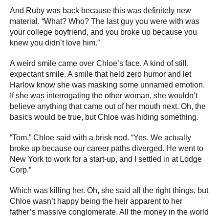
And Ruby was back because this was definitely new
material. “What? Who? The last guy you were with was
your college boyfriend, and you broke up because you
knew you didn’t love him.”
A weird smile came over Chloe’s face. A kind of still,
expectant smile. A smile that held zero humor and let
Harlow know she was masking some unnamed emotion.
If she was interrogating the other woman, she wouldn’t
believe anything that came out of her mouth next. Oh, the
basics would be true, but Chloe was hiding something.
“Tom,” Chloe said with a brisk nod. “Yes. We actually
broke up because our career paths diverged. He went to
New York to work for a start-up, and I settled in at Lodge
Corp.”
Which was killing her. Oh, she said all the right things, but
Chloe wasn’t happy being the heir apparent to her
father’s massive conglomerate. All the money in the world