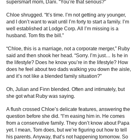
supersmart mom, Dani. “You’re that serious?”
Chloe shrugged. “It’s time. I’m not getting any younger,
and I don’t want to wait until I’m forty to start a family. I’m
well established at Lodge Corp. All I’m missing is a
husband. Tom fits the bill.”
“Chloe, this is a marriage, not a corporate merger,” Ruby
said and then shook her head. “Sorry. I’m just… Is he in
the lifestyle? Does he know you’re in the lifestyle? How
does he feel about two dads walking you down the aisle,
and it’s not like a blended family situation?”
Oh, Julian and Finn blended. Often and intimately, but
she got what Ruby was saying.
A flush crossed Chloe’s delicate features, answering the
question before she did. “I’m easing him in. He comes
from a conservative family. They don’t know about Papa
yet. I mean, Tom does, but we’re figuring out how to tell
his parents. Anyway, that’s not happening tomorrow. So