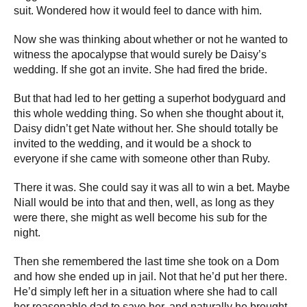
suit. Wondered how it would feel to dance with him.
Now she was thinking about whether or not he wanted to
witness the apocalypse that would surely be Daisy’s
wedding. If she got an invite. She had fired the bride.
But that had led to her getting a superhot bodyguard and
this whole wedding thing. So when she thought about it,
Daisy didn’t get Nate without her. She should totally be
invited to the wedding, and it would be a shock to
everyone if she came with someone other than Ruby.
There it was. She could say it was all to win a bet. Maybe
Niall would be into that and then, well, as long as they
were there, she might as well become his sub for the
night.
Then she remembered the last time she took on a Dom
and how she ended up in jail. Not that he’d put her there.
He’d simply left her in a situation where she had to call
her reasonable dad to save her, and naturally he brought