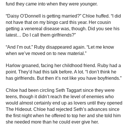
fund they came into when they were younger.
“Daisy O’Donnell is getting married?” Chloe huffed. “I did
not have that on my bingo card this year. Her cousin
getting a venereal disease was, though. Did you see his
latest… Do I call them girlfriends?”
“And I’m out.” Ruby disappeared again. “Let me know
when we’ve moved on to new material.”
Harlow groaned, facing her childhood friend. Ruby had a
point. They’d had this talk before. A lot. “I don’t think he
has girlfriends. But then it’s not like you have boyfriends.”
Chloe had been circling Seth Taggart since they were
teens, though it didn’t reach the level of enemies who
would almost certainly end up as lovers until they opened
The Hideout. Chloe had rejected Seth’s advances since
the first night when he offered to top her and she told him
she needed more than he could ever give her.