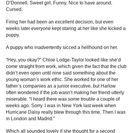
O’Donnell. Sweet girl. Funny. Nice to have around.
Cursed.
Firing her had been an excellent decision, but even
weeks later everyone kept staring at her like she kicked a
puppy.
A puppy who inadvertently sicced a hellhound on her.
“Hey, you okay?” Chloe Lodge-Taylor looked like she’d
come straight from work, which given the fact that the club
didn’t even open until nine said something about the
young woman’s work ethic. She worked for one of her
father’s companies as a junior executive, but Harlow
often wondered if the job wasn’t making her friend utterly
miserable. “I heard there was some trouble a couple of
weeks ago. Sorry. I was in New York last week when
Hurricane Daisy really blew through this time. Then I was
in London and Madrid.”
Which all sounded lovely if she thought for a second