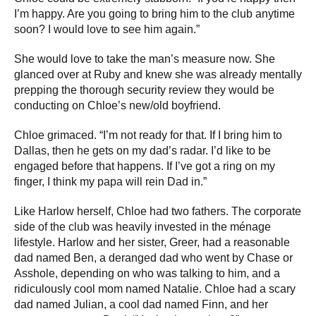
I’m happy. Are you going to bring him to the club anytime
soon? I would love to see him again.”
She would love to take the man’s measure now. She
glanced over at Ruby and knew she was already mentally
prepping the thorough security review they would be
conducting on Chloe’s new/old boyfriend.
Chloe grimaced. “I’m not ready for that. If I bring him to
Dallas, then he gets on my dad’s radar. I’d like to be
engaged before that happens. If I’ve got a ring on my
finger, I think my papa will rein Dad in.”
Like Harlow herself, Chloe had two fathers. The corporate
side of the club was heavily invested in the ménage
lifestyle. Harlow and her sister, Greer, had a reasonable
dad named Ben, a deranged dad who went by Chase or
Asshole, depending on who was talking to him, and a
ridiculously cool mom named Natalie. Chloe had a scary
dad named Julian, a cool dad named Finn, and her