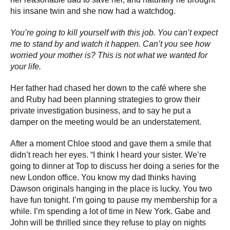
his insane twin and she now had a watchdog.
You’re going to kill yourself with this job. You can’t expect
me to stand by and watch it happen. Can’t you see how
worried your mother is? This is not what we wanted for
your life.
Her father had chased her down to the café where she
and Ruby had been planning strategies to grow their
private investigation business, and to say he put a
damper on the meeting would be an understatement.
After a moment Chloe stood and gave them a smile that
didn’t reach her eyes. “I think I heard your sister. We’re
going to dinner at Top to discuss her doing a series for the
new London office. You know my dad thinks having
Dawson originals hanging in the place is lucky. You two
have fun tonight. I’m going to pause my membership for a
while. I’m spending a lot of time in New York. Gabe and
John will be thrilled since they refuse to play on nights