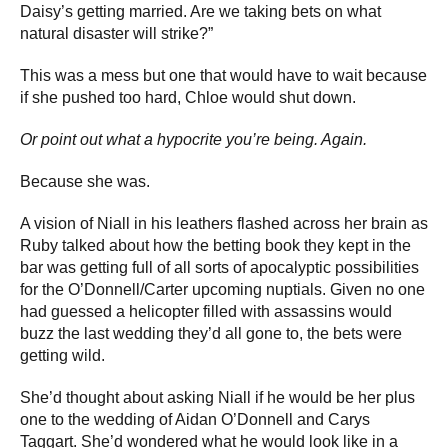
Daisy’s getting married. Are we taking bets on what
natural disaster will strike?”
This was a mess but one that would have to wait because
if she pushed too hard, Chloe would shut down.
Or point out what a hypocrite you’re being. Again.
Because she was.
A vision of Niall in his leathers flashed across her brain as
Ruby talked about how the betting book they kept in the
bar was getting full of all sorts of apocalyptic possibilities
for the O’Donnell/Carter upcoming nuptials. Given no one
had guessed a helicopter filled with assassins would
buzz the last wedding they’d all gone to, the bets were
getting wild.
She’d thought about asking Niall if he would be her plus
one to the wedding of Aidan O’Donnell and Carys
Taggart. She’d wondered what he would look like in a