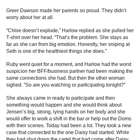
Greer Dawson made her parents so proud. They didn’t
worry about her at all.
“Chloe doesn’t explode,” Harlow replied as she pulled her
T-shirt over her head. “That’s the problem. She stays as
far as she can from big emotion. Honestly, her sniping at
Seth is one of the healthiest things she does.”
Ruby went quiet for a moment, and Harlow had the worst
suspicion her BFF/business partner had been making the
same connections she had. But then the other woman
sighed. “So are you watching or participating tonight?”
She always came in ready to participate and then
something would happen and she would think about
Jensen’s big, strong, lying hands on her body and she
would offer to work a shift in the bar or help out the Doms
with their scenes. Today had been a lot. They took a new
case that connected to the one Daisy had started. While
they had shut down the cartel that had come after Daisy,