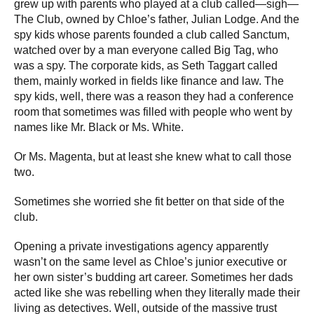
grew up with parents who played at a club called—sigh—
The Club, owned by Chloe’s father, Julian Lodge. And the
spy kids whose parents founded a club called Sanctum,
watched over by a man everyone called Big Tag, who
was a spy. The corporate kids, as Seth Taggart called
them, mainly worked in fields like finance and law. The
spy kids, well, there was a reason they had a conference
room that sometimes was filled with people who went by
names like Mr. Black or Ms. White.
Or Ms. Magenta, but at least she knew what to call those
two.
Sometimes she worried she fit better on that side of the
club.
Opening a private investigations agency apparently
wasn’t on the same level as Chloe’s junior executive or
her own sister’s budding art career. Sometimes her dads
acted like she was rebelling when they literally made their
living as detectives. Well, outside of the massive trust