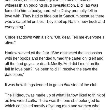
witness in an ongoing drug investigation. Big Tag was
forced to hire a bodyguard, who Daisy promptly fell in
love with. They had to hide out in Sanctum because there
was a cartel hit on her. They shot up Nate’s new truck and
everything.”
Chloe sat down with a sigh. “Oh, dear. Tell me everyone’s
alive.”
Harlow waved off the fear. “She distracted the assassins
with her boobs and her dad turned the cartel on itself and
all the bad guys are dead. Mostly. And did I mention the
fall in love part? I’ve been told I’ll receive the save the
date soon.”
It was how things tended to go on
that
side of the club.
The Hideout was made up of what Harlow liked to think of
as two weird cults. There was the one she belonged to,
which consisted mostly of young men and women who