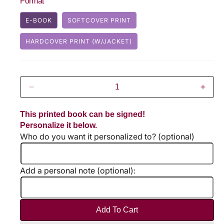
Format
u
E-BOOK
SOFTCOVER PRINT
l
HARDCOVER PRINT (W/JACKET)
a
r
p
D
I
r
e
n
c
c
This printed book can be signed!
i
r
r
Personalize it below.
e
e
Who do you want it personalized to? (optional)
c
a
a
s
s
e
e
e
Add a personal note (optional):
q
q
u
u
a
a
n
n
Add To Cart
t
t