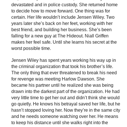
e
e
devastated and in police custody. She returned home
n
n
to decide how to move forward. One thing was for
certain. Her life wouldn’t include Jensen Wiley. Two
years later she’s back on her feet, working with her
best friend, and building her business. She’s been
falling for a new guy at The Hideout. Niall Griffen
makes her feel safe. Until she learns his secret at the
worst possible time.
Jensen Wiley has spent years working his way up in
the criminal organization that took his brother’s life.
The only thing that ever threatened to break his need
for revenge was meeting Harlow Dawson. She
became his partner until he realized she was being
drawn into the darkest part of the organization. He had
very little time to get her out and didn’t think she would
go quietly. He knows his betrayal saved her life, but he
hasn’t stopped loving her. Now they’re in the same city
and he needs someone watching over her. He means
to keep his distance until she walks right into the