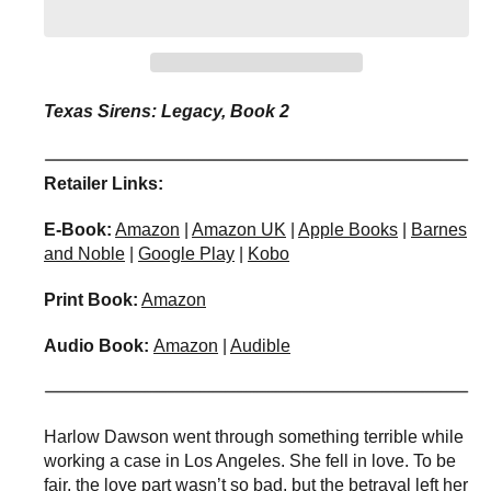
i
i
t
t
y
y
f
f
o
o
Texas Sirens: Legacy, Book 2
r
r
T
T
h
h
Retailer Links:
e
e
R
R
E-Book:
Amazon
|
Amazon UK
|
Apple Books
|
Barnes
e
e
and Noble
|
Google Play
|
Kobo
l
l
u
u
Print Book:
Amazon
c
c
t
t
Audio Book:
Amazon
|
Audible
a
a
n
n
t
t
S
S
Harlow Dawson went through something terrible while
i
i
working a case in Los Angeles. She fell in love. To be
r
r
fair, the love part wasn’t so bad, but the betrayal left her