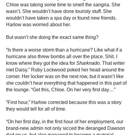
Chloe was taking some time to smell the sangria. She
wasn’t. She wouldn’t have done touristy stuff. She
wouldn’t have taken a spa day or found new friends.
Harlow was worried about her.
But wasn’t she doing the exact same thing?
“Is there a worse storm than a hurricane? Like what if a
hurricane also threw bombs all over the place. Shit. I
know where they got the idea for
Sharknado
. That writer
met Daisy.” Ruby Lockwood poked her head around the
corner. Her locker was on the next row, but it wasn’t like
she couldn’t hear everything that happened in this part of
the lounge. “Get this, Chloe. On her very first day…”
“First hour,” Harlow corrected because this was a story
they would tell for all of time.
“On her first day, in the first hour of her employment, our
brand-new admin not only sicced the deranged Dawson
dad on us, but also managed to become a material