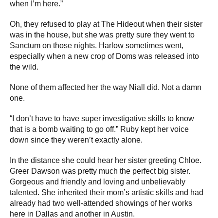
when I’m here.”
Oh, they refused to play at The Hideout when their sister
was in the house, but she was pretty sure they went to
Sanctum on those nights. Harlow sometimes went,
especially when a new crop of Doms was released into
the wild.
None of them affected her the way Niall did. Not a damn
one.
“I don’t have to have super investigative skills to know
that is a bomb waiting to go off.” Ruby kept her voice
down since they weren’t exactly alone.
In the distance she could hear her sister greeting Chloe.
Greer Dawson was pretty much the perfect big sister.
Gorgeous and friendly and loving and unbelievably
talented. She inherited their mom’s artistic skills and had
already had two well-attended showings of her works
here in Dallas and another in Austin.